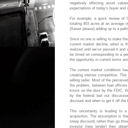
negatively effecting asset value
expectations of today’s buyer and
For example, a quick review of 
totaling 403 acres at an average o
(Xanax please) adding up to a paltr
Since no one is willing to stake the
current market decline, when is th
realized until we’ve passed it and
be timed on corresponding to a per
the opportunity in current terms an
The current market conditions hav
creating intense competition. This
willing seller. Most of the perceive
the problem, between loan officers
knock on the door by the FDIC, the
by the federal bail out discuss
discount and when to get it off the
This uncertainty is leading to a
acquisition. The assumption is tha
steep discount) rather than go thr
investor (new lender) then obtai