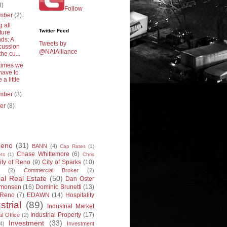
3)
Follow
mber
(2)
g all
Twitter Feed
ture
ds: A
Tweets by
cussion
@NAIAlliance
the cu...
imes we
 have to
 a little
mber
(3)
ber
(8)
Reno
(31)
BANN
(4)
Cap Rates
(1)
Chase Whittemore
(6)
ts
(1)
Chris
ity of Reno
(9)
City of Sparks
(10)
(2)
Commercial Broker
(2)
l Real Estate
(50)
Dan Oster
imonsen
(16)
Dominic Brunetti
(13)
 Reno
(7)
EDAWN
(14)
Hospitality
strial
(89)
Industrial Market
Industrial Property
(17)
al Office
(2)
Investment
(33)
4)
Investment