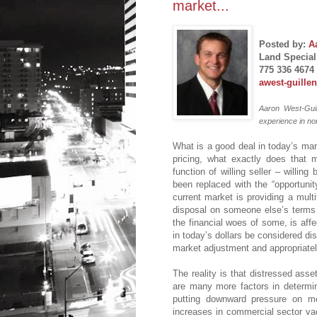
market...
Posted by:
A
Land Speciali
775 336 4674
awest-guille
Aaron West-Guil
experience in no
What is a good deal in today’s mar
pricing, what exactly does that 
function of willing seller – willin
been replaced with the “opportunity
current market is providing a multi
disposal on someone else’s terms (
the financial woes of some, is affe
in today’s dollars be considered di
market adjustment and appropriatel
The reality is that distressed asse
are many more factors in determi
putting downward pressure on med
increases in commercial sector vac