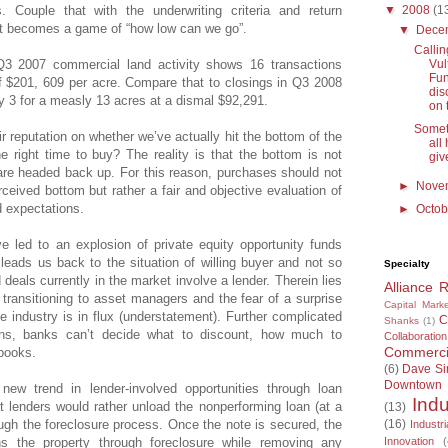
▼
2008
(1
s. Couple that with the underwriting criteria and return
 it becomes a game of “how low can we go”.
▼
Dece
Callin
Vul
Q3 2007 commercial land activity shows 16 transactions
Fun
f $201, 609 per acre. Compare that to closings in Q3 2008
dis
y 3 for a measly 13 acres at a dismal $92,291.
on 
Somet
ir reputation on whether we’ve actually hit the bottom of the
all
e right time to buy? The reality is that the bottom is not
give
 are headed back up. For this reason, purchases should not
►
Nove
ceived bottom but rather a fair and objective evaluation of
d expectations.
►
Octo
e led to an explosion of private equity opportunity funds
 leads us back to the situation of willing buyer and not so
Specialty
d deals currently in the market involve a lender. Therein lies
Alliance 
 transitioning to asset managers and the fear of a surprise
Capital Marke
 industry is in flux (understatement). Further complicated
C
Shanks
(1)
ions, banks can’t decide what to discount, how much to
Collaboration
Commercia
 books.
(6)
Dave S
Downtown
 new trend in lender-involved opportunities through loan
Indu
t lenders would rather unload the nonperforming loan (at a
(13)
(16)
ough the foreclosure process. Once the note is secured, the
Industri
Innovation
(
ns the property through foreclosure while removing any