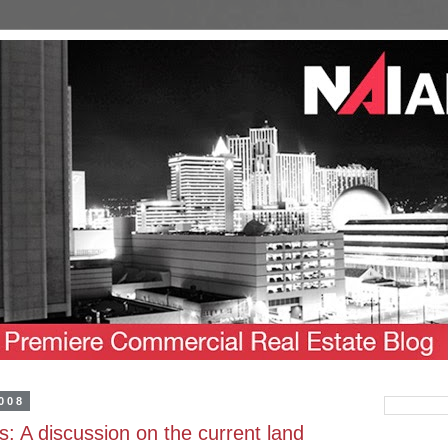
008
ds: A discussion on the current land