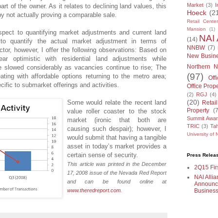
Market
(3)
I
rt of the owner. As it relates to declining land values, this
Hoeck
(2
by not actually proving a comparable sale.
Retail Center
Mansion
(1)
spect to quantifying market adjustments and current land
NAI 
(14)
 to quantify the actual market adjustment in terms of
NNBW
(7)
ctor, however, I offer the following observations: Based on
New Busin
ar optimistic with residential land adjustments while
Northern N
e slowed considerably as vacancies continue to rise; The
(97)
ting with affordable options returning to the metro area;
Off
fic to submarket offerings and activities.
Office Prop
(2)
RGJ
(4)
(20)
Some would relate the recent land
Retai
Property
(
value roller coaster to the stock
Summit Awa
market (ironic that both are
TRIC
(3)
Tah
causing such despair); however, I
University of
would submit that having a tangible
asset in today’s market provides a
certain sense of security.
Press Relea
This article was printed in the December
2Q15 Firs
17, 2008 issue of the Nevada Red Report
NAI Allia
and can be found online at
Announce
Business
www.theredreport.com
.