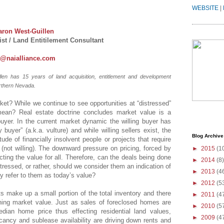
WEBSITE
|
aron West-Guillen
st / Land Entitilement Consultant
n@naialliance.com
len has 15 years of land acquisition, entitlement and development
rthern Nevada.
ket? While we continue to see opportunities at “distressed”
mean? Real estate doctrine concludes market value is a
g buyer. In the current market dynamic the willing buyer has
 buyer” (a.k.a. vulture) and while willing sellers exist, the
Blog Archive
tude of financially insolvent people or projects that require
not willing). The downward pressure on pricing, forced by
►
2015
(1
cting the value for all. Therefore, can the deals being done
►
2014
(8)
stressed, or rather, should we consider them an indication of
►
2013
(4
y refer to them as today’s value?
►
2012
(5
ts make up a small portion of the total inventory and there
►
2011
(4
ning market value. Just as sales of foreclosed homes are
►
2010
(5
ian home price thus effecting residential land values,
►
2009
(4
ancy and sublease availability are driving down rents and