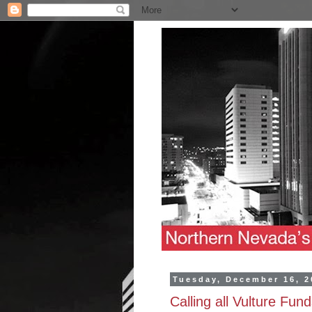
Tuesday, December 16, 2
Calling all Vulture Fun