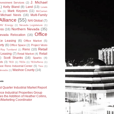
J. Michael
nvestment Services
(2)
1)
Kelly Bland
(8)
Land
(13)
Lewis
Mark Keyzers
(11)
s
(1)
McCarran
Michael Nevis
(16)
Multi-Family
Alliance
(55)
NAI Global
(7)
NV Energy
(1)
Nevada Legislature
(1)
Northern Nevada
(35)
ess
(16)
Office
evada Relocation
(16)
ice Leasing
(6)
Office Market
(5)
erty
(6)
Office Space
(2)
Project Vesto
Retail
Reno
(10)
Ray Tuntland
(1)
l Leasing
(7)
Retail
Retail Market
(4)
7)
Scott Shanks
(16)
Sparks
(4)
rds
(3)
TED
(1)
TEDx
(1)
TEDxReno
(1)
oe Reno Industrial Center
(5)
Trex
(1)
Washoe County
(14)
 Nevada
(1)
ses
t Quarter Industrial Market Report
nce Industrial Properties Group
s the Addition of Heather Collins,
/Marketing Coordinator