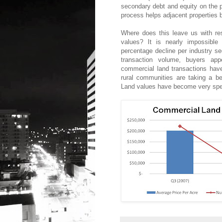
secondary debt and equity on the pa
process helps adjacent properties 
Where does this leave us with re
values? It is nearly impossible
percentage decline per industry se
transaction volume, buyers appe
commercial land transactions hav
rural communities are taking a bea
Land values have become very speci