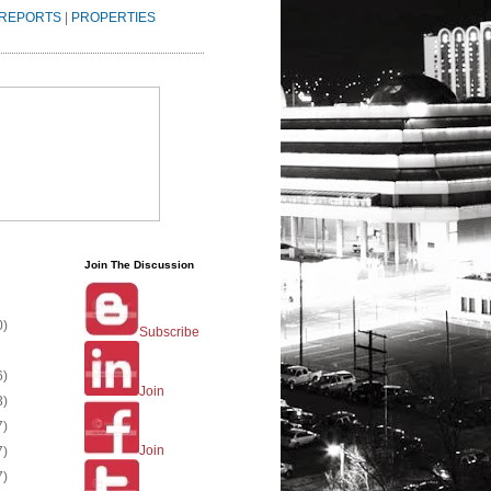
REPORTS
|
PROPERTIES
Join The Discussion
0)
Subscribe
6)
Join
3)
7)
Join
7)
7)