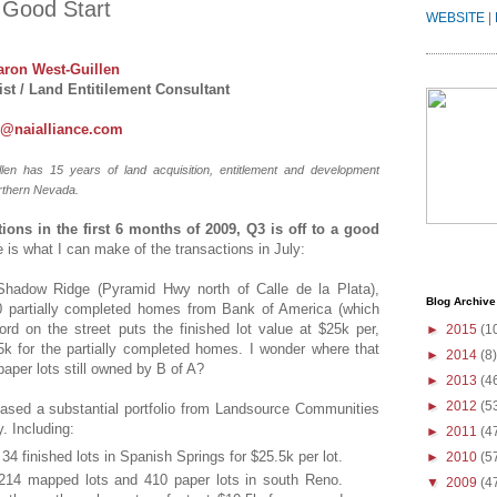
a Good Start
WEBSITE
|
aron West-Guillen
st / Land Entitilement Consultant
n@naialliance.com
len has 15 years of land acquisition, entitlement and development
rthern Nevada.
ctions in the first 6 months of 2009, Q3 is off to a good
e is what I can make of the transactions in July:
hadow Ridge (Pyramid Hwy north of Calle de la Plata),
Blog Archive
10 partially completed homes from Bank of America (which
d on the street puts the finished lot value at $25k per,
►
2015
(1
k for the partially completed homes. I wonder where that
►
2014
(8)
paper lots still owned by B of A?
►
2013
(4
►
2012
(5
ased a substantial portfolio from Landsource Communities
. Including:
►
2011
(4
34 finished lots in Spanish Springs for $25.5k per lot.
►
2010
(5
4 mapped lots and 410 paper lots in south Reno.
▼
2009
(4