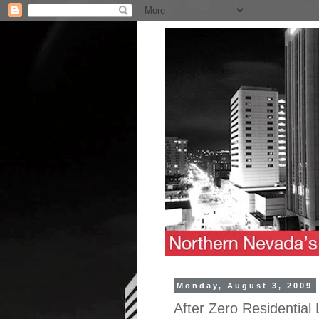
Monday, August 3, 2009
After Zero Residential 