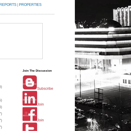
REPORTS
|
PROPERTIES
Join The Discussion
0)
Subscribe
6)
Join
3)
7)
Join
7)
7)