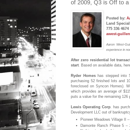
of 2009, Q3 is Off to 
Posted by:
A
Land Speciali
775 336 4674
awest-guille
Aaron West-Guil
experience in no
After zero residential lot transa
start
. Based on available data, her
Ryder Homes
has stepped into S
purchasing 52 finished lots and 
foreclosed on Syncon Homes). Wor
which provides an average of $115
puts a value for the remaining 126 
Lewis Operating Corp
. has purch
Development LLC out of bankruptcy
Pioneer Meadows Village II – 
Damonte Ranch Phase 5 – 21