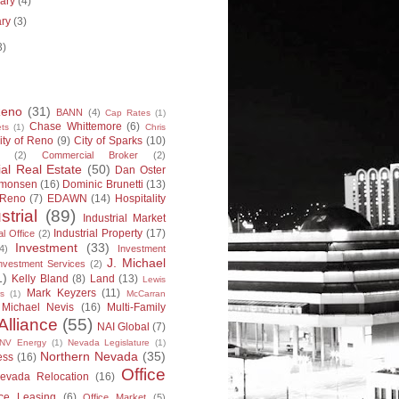
uary
(4)
ary
(3)
3)
Reno
(31)
BANN
(4)
Cap Rates
(1)
Chase Whittemore
(6)
ts
(1)
Chris
ity of Reno
(9)
City of Sparks
(10)
(2)
Commercial Broker
(2)
l Real Estate
(50)
Dan Oster
imonsen
(16)
Dominic Brunetti
(13)
 Reno
(7)
EDAWN
(14)
Hospitality
strial
(89)
Industrial Market
Industrial Property
(17)
al Office
(2)
Investment
(33)
4)
Investment
J. Michael
nvestment Services
(2)
1)
Kelly Bland
(8)
Land
(13)
Lewis
Mark Keyzers
(11)
s
(1)
McCarran
Michael Nevis
(16)
Multi-Family
Alliance
(55)
NAI Global
(7)
NV Energy
(1)
Nevada Legislature
(1)
Northern Nevada
(35)
ess
(16)
Office
evada Relocation
(16)
ice Leasing
(6)
Office Market
(5)