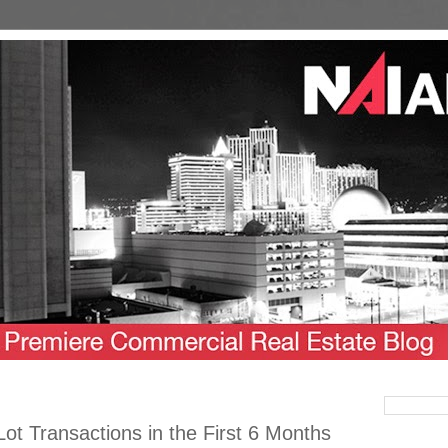
Lot Transactions in the First 6 Months