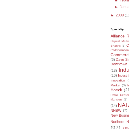
►
Febr
►
Janu
►
2008
(1
Specialty
Alliance 
Capital Marke
C
Shanks
(1)
Collaboration
Commercia
(6)
Dave S
Downtown
Indu
(13)
(16)
Industri
Innovation
(
Market
(3)
I
Hoeck
(2
Retail Center
Mansion
(1)
NAI 
(14)
NNBW
(7)
New Busin
Northern N
(97)
Off