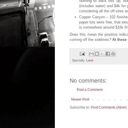
Nothing to back this up, bu
(includes water) and $4k for 
considering all the off-sites 
Copper Canyon – 102 finished
paper lots were free, that wo
is somewhere around $16k fin
Does this mean the positive indica
coming off the sidelines?
At these
Specialty:
Land
No comments:
Post a Comment
Newer Post
Subscribe to:
Post Comments (Atom)