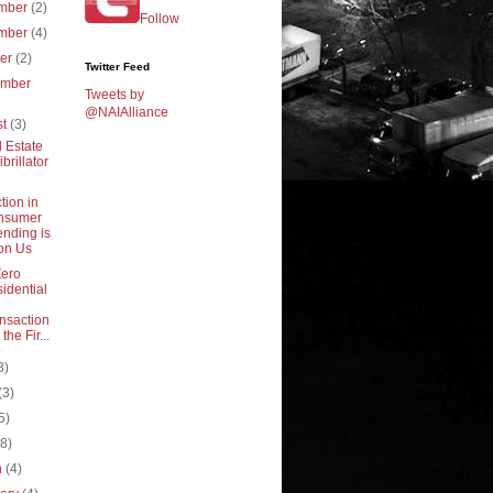
mber
(2)
Follow
mber
(4)
ber
(2)
Twitter Feed
ember
Tweets by
@NAIAlliance
st
(3)
 Estate
ibrillator
tion in
nsumer
nding is
on Us
Zero
idential
nsaction
 the Fir...
8)
(3)
5)
(8)
h
(4)