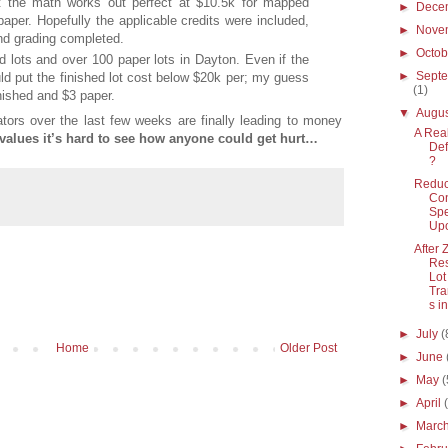
t the math works out perfect at $10.5k for mapped
►
Dece
paper. Hopefully the applicable credits were included,
►
Nove
and grading completed.
►
Octo
 lots and over 100 paper lots in Dayton. Even if the
►
Sept
uld put the finished lot cost below $20k per; my guess
(1)
ished and $3 paper.
▼
Augu
tors over the last few weeks are finally leading to money
A Real
 values it’s hard to see how anyone could get hurt…
Def
?
Reduc
Co
Spe
Up
After 
Res
Lot
Tra
s in
►
July
(
Home
Older Post
►
June
►
May
(
►
April
►
Marc