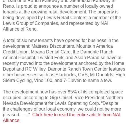
of Damonte Ranch Parkway and Steamboat Parkway in
Reno, is proud to announce a number of locally owned
tenants at the growing retail development. The property is
being developed by Lewis Retail Centers, a member of the
Lewis Group of Companies, and represented by NAI
Alliance of Reno.
A total of six new tenants have opened for business in the
development: Mattress Discounters, Mountain America
Credit Union, Moana Dental Care, the Damonte Ranch
Animal Hospital, Twisted Fork, and Asian Paradise have all
recently moved into the development anchored by the Home
Depot and RC Willey. Damonte Ranch Town Center features
other businesses such as Starbucks, CVS, McDonalds, High
Sierra Cycling, Vino 100, and 7-Eleven to name a few.
The development now has over 85% of its completed space
occupied, according to Gigi Chisel, Vice President Northern
Nevada Development for Lewis Operating Corp. “Despite
the challenges of our local economy, we could not be more
pleased........"
Click here to read the entire article from NAI
Alliance.