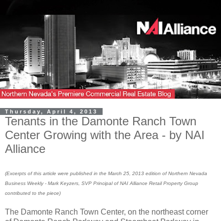
Thursday, April 4, 2013
Tenants in the Damonte Ranch Town
Center Growing with the Area - by NAI
Alliance
(
Excerpts
of this
a
rticle were published in the March 25
, 2013 edition of Northern Nevada
Business Weekly - Mark Keyzers, SVP Principal of NAI Alliance Reta
il
Property Group
contributed to the piece)
The Damonte Ranch Town Center, on the northeast corner