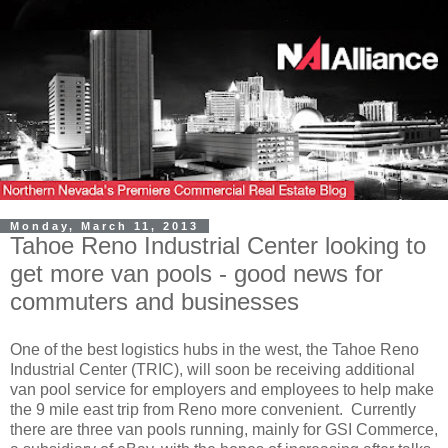
Monday, March 11, 2013
Tahoe Reno Industrial Center looking to
get more van pools - good news for
commuters and businesses
One of the best logistics hubs in the west, the Tahoe Reno
Industrial Center (TRIC), will soon be receiving additional
van pool service for employers and employees to help make
the 9 mile east trip from Reno more convenient. Currently
there are three van pools running, mainly for GSI Commerce,