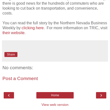
there is good news for the hundreds of commuters who are
looking to cut back on transportation, and convenience,
costs.
You can read the full story by the Northern Nevada Business
Weekly by
clicking here
. For more information on TRIC, visit
their website
.
Share
No comments:
Post a Comment
‹
›
Home
View web version