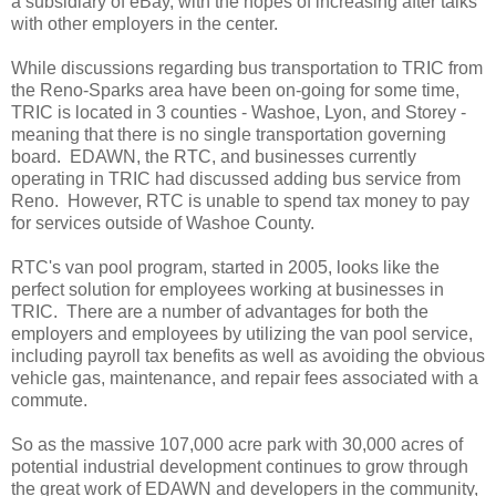
a subsidiary of eBay, with the hopes of increasing after talks
with other employers in the center.
While discussions regarding bus transportation to TRIC from
the Reno-Sparks area have been on-going for some time,
TRIC is located in 3 counties - Washoe, Lyon, and Storey -
meaning that there is no single transportation governing
board. EDAWN, the RTC, and businesses currently
operating in TRIC had discussed adding bus service from
Reno. However, RTC is unable to spend tax money to pay
for services outside of Washoe County.
RTC's van pool program, started in 2005, looks like the
perfect solution for employees working at businesses in
TRIC. There are a number of advantages for both the
employers and employees by utilizing the van pool service,
including payroll tax benefits as well as avoiding the obvious
vehicle gas, maintenance, and repair fees associated with a
commute.
So as the massive 107,000 acre park with 30,000 acres of
potential industrial development continues to grow through
the great work of EDAWN and developers in the community,